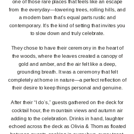
one of those rare places that feels like an escape
from the everyday—towering trees, rolling hills, and
a modern barn that’s equal parts rustic and
contemporary. It’s the kind of setting that invites you
to slow down and truly celebrate.
They chose to have their ceremony in the heart of
the woods, where the leaves created a canopy of
gold and amber, and the air felt like a deep,
grounding breath. It was a ceremony that felt
completely at home in nature—a perfect reflection of
their desire to keep things personal and genuine.
After their “I do’s,” guests gathered on the deck for
cocktail hour, the mountain views and autumn air
adding to the celebration. Drinks in hand, laughter
echoed across the deck as Olivia & Thomas floated