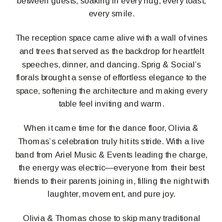
between guests, soaking in every hug, every toast,
every smile.
The reception space came alive with a wall of vines
and trees that served as the backdrop for heartfelt
speeches, dinner, and dancing. Sprig & Social’s
florals brought a sense of effortless elegance to the
space, softening the architecture and making every
table feel inviting and warm.
When it came time for the dance floor, Olivia &
Thomas’s celebration truly hit its stride. With a live
band from Ariel Music & Events leading the charge,
the energy was electric—everyone from their best
friends to their parents joining in, filling the night with
laughter, movement, and pure joy.
Olivia & Thomas chose to skip many traditional