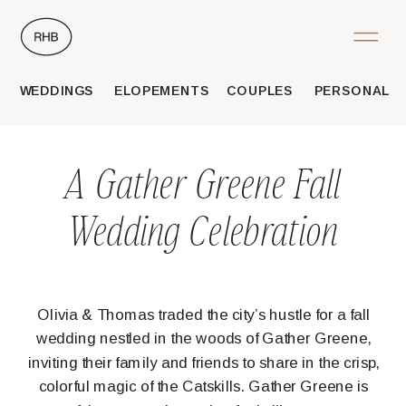
WEDDINGS
ELOPEMENTS
COUPLES
PERSONAL
A Gather Greene Fall
Wedding Celebration
Olivia & Thomas traded the city’s hustle for a fall
wedding nestled in the woods of Gather Greene,
inviting their family and friends to share in the crisp,
colorful magic of the Catskills. Gather Greene is