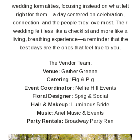
wedding formalities, focusing instead on what felt
right for them—a day centered on celebration,
connection, and the people they love most. Their
wedding felt less like a checklist and more like a
living, breathing experience—a reminder that the
best days are the ones that feel true to you.
The Vendor Team:
Venue:
Gather Greene
Catering:
Fig & Pig
Event Coordinator:
Nellie Hill Events
Floral Designer:
Sprig & Social
Hair & Makeup:
Luminous Bride
Music:
Ariel Music & Events
Party Rentals:
Broadway Party Ren